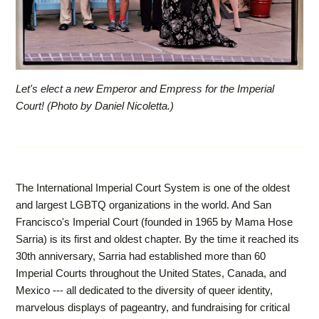
Let's elect a new Emperor and Empress for the Imperial
Court! (Photo by Daniel Nicoletta.)
The International Imperial Court System is one of the oldest
and largest LGBTQ organizations in the world. And San
Francisco's Imperial Court (founded in 1965 by Mama Hose
Sarria) is its first and oldest chapter. By the time it reached its
30th anniversary, Sarria had established more than 60
Imperial Courts throughout the United States, Canada, and
Mexico --- all dedicated to the diversity of queer identity,
marvelous displays of pageantry, and fundraising for critical