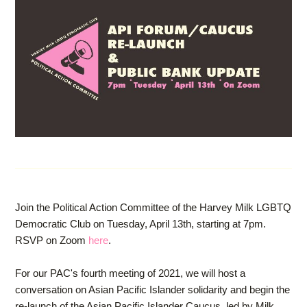
Join the Political Action Committee of the Harvey Milk LGBTQ
Democratic Club on Tuesday, April 13th, starting at 7pm.
RSVP on Zoom
here
.
For our PAC's fourth meeting of 2021, we will host a
conversation on Asian Pacific Islander solidarity and begin the
re-launch of the Asian Pacific Islander Caucus, led by Milk