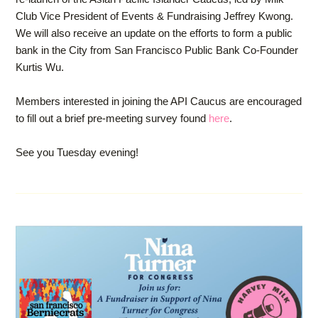
Club Vice President of Events & Fundraising Jeffrey Kwong.
We will also receive an update on the efforts to form a public
bank in the City from San Francisco Public Bank Co-Founder
Kurtis Wu.
Members interested in joining the API Caucus are encouraged
to fill out a brief pre-meeting survey found
here
.
See you Tuesday evening!