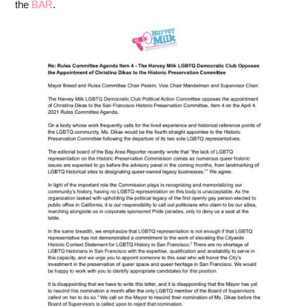
the
BAR
.