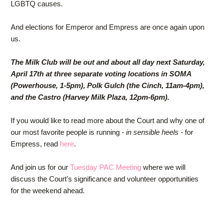
LGBTQ causes.
And elections for Emperor and Empress are once again upon
us.
The Milk Club will be out and about all day next Saturday,
April 17th at three separate voting locations in SOMA
(Powerhouse, 1-5pm), Polk Gulch (the Cinch, 11am-4pm),
and the Castro (Harvey Milk Plaza, 12pm-6pm).
If you would like to read more about the Court and why one of
our most favorite people is running -
in sensible heels -
for
Empress, read
here
.
And join us for our
Tuesday PAC Meeting
where we will
discuss the Court's significance and volunteer opportunities
for the weekend ahead.