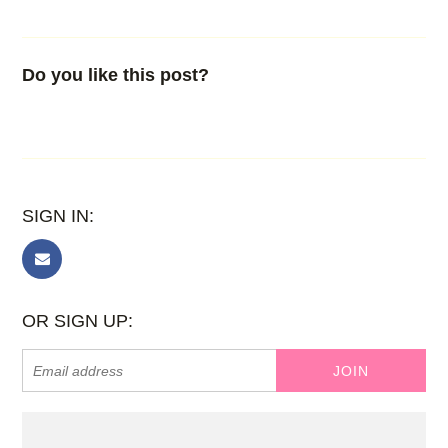
Do you like this post?
SIGN IN:
OR SIGN UP: