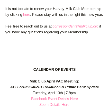
It is not too late to renew your Harvey Milk Club Membership
by clicking
here
.
Please stay with us in the fight this new year.
Feel free to reach out to us at
correspondent@milkclub.org
if
you have any questions regarding your Membership.
CALENDAR OF EVENTS
Milk Club April PAC Meeting:
API Forum/Caucus Re-launch & Public Bank Update
Tuesday, April 13th | 7-9pm
Facebook Event Details Here
Zoom Details Here