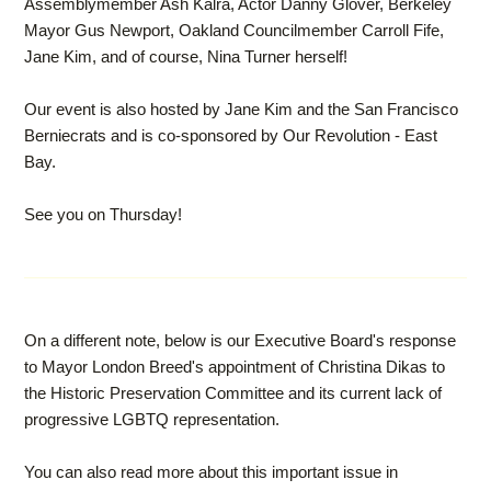
Assemblymember Ash Kalra, Actor Danny Glover, Berkeley
Mayor Gus Newport, Oakland Councilmember Carroll Fife,
Jane Kim, and of course, Nina Turner herself!
Our event is also hosted by Jane Kim and the San Francisco
Berniecrats and is co-sponsored by Our Revolution - East
Bay.
See you on Thursday!
On a different note, below is our Executive Board's response
to Mayor London Breed's appointment of Christina Dikas to
the Historic Preservation Committee and its current lack of
progressive LGBTQ representation.
You can also read more about this important issue in