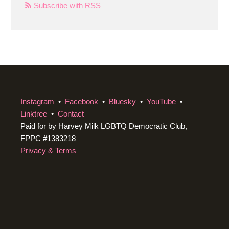
Subscribe with RSS
Instagram
•
Facebook
•
Bluesky
•
YouTube
•
Linktree
•
Contact
Paid for by Harvey Milk LGBTQ Democratic Club,
FPPC #1383218
Privacy & Terms