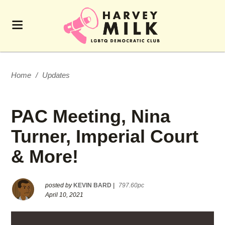
Home
/
Updates
PAC Meeting, Nina
Turner, Imperial Court
& More!
posted by
KEVIN BARD
|
797.60pc
April 10, 2021