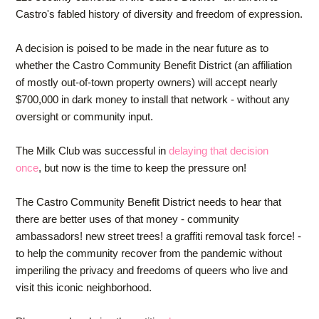
Castro's fabled history of diversity and freedom of expression.
A decision is poised to be made in the near future as to
whether the Castro Community Benefit District (an affiliation
of mostly out-of-town property owners) will accept nearly
$700,000 in dark money to install that network - without any
oversight or community input.
The Milk Club was successful in
delaying that decision
once
,
but now is the time to keep the pressure on!
The Castro Community Benefit District needs to hear that
there are better uses of that money - community
ambassadors! new street trees! a graffiti removal task force! -
to help the community recover from the pandemic without
imperiling the privacy and freedoms of queers who live and
visit this iconic neighborhood.