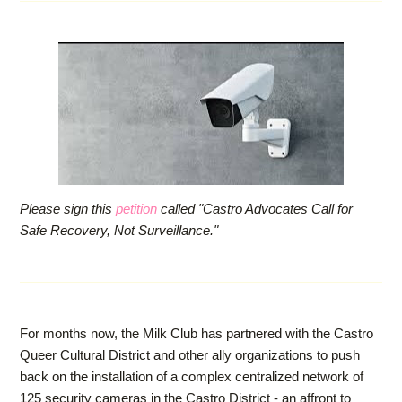
Please sign this
petition
called "Castro Advocates Call for
Safe Recovery, Not Surveillance."
For months now, the Milk Club has partnered with the Castro
Queer Cultural District and other ally organizations to push
back on the installation of a complex centralized network of
125 security cameras in the Castro District - an affront to