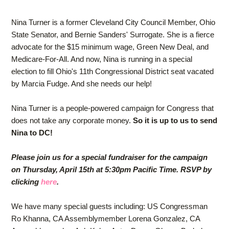
Nina Turner is a former Cleveland City Council Member, Ohio
State Senator, and Bernie Sanders' Surrogate. She is a fierce
advocate for the $15 minimum wage, Green New Deal, and
Medicare-For-All. And now, Nina is running in a special
election to fill Ohio's 11th Congressional District seat vacated
by Marcia Fudge. And she needs our help!
Nina Turner is a people-powered campaign for Congress that
does not take any corporate money.
So it is up to us to send
Nina to DC!
Please join us for a special fundraiser for the campaign
on Thursday, April 15th at 5:30pm Pacific Time. RSVP by
clicking
here
.
We have many special guests including: US Congressman
Ro Khanna, CA Assemblymember Lorena Gonzalez, CA