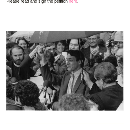
Please read and sign the petition
here
.