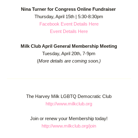
Nina Turner for Congress Online Fundraiser
Thursday, April 15th | 5:30-8:30pm
Facebook Event Details Here
Event Details Here
Milk Club April General Membership Meeting
Tuesday, April 20th, 7-9pm
(
More details are coming soon.)
The Harvey Milk LGBTQ Democratic Club
http://www.milkclub.org
Join or renew your Membership today!
http://www.milkclub.org/join