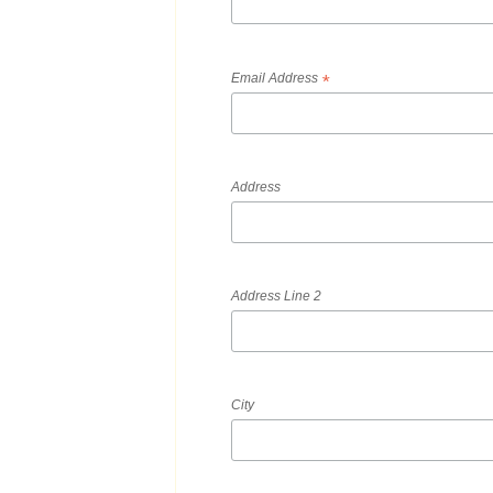
Email Address
*
Address
Address Line 2
City