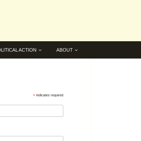
LITICAL ACTION
ABOUT
*
indicates required