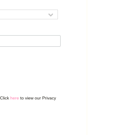
 Click
here
to view our Privacy