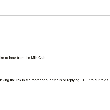
ike to hear from the Milk Club:
cking the link in the footer of our emails or replying STOP to our texts.