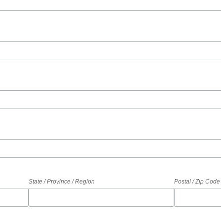
State / Province / Region
Postal / Zip Code