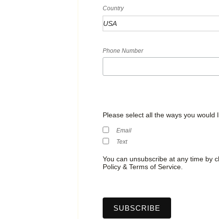
Country
Phone Number
Please select all the ways you would l
Email
Text
You can unsubscribe at any time by cli
Policy & Terms of Service.