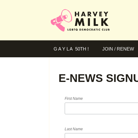
G A Y L A 50TH !
JOIN / RENEW
E-NEWS SIGN
First Name
Last Name