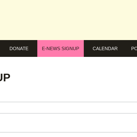
DONATE
E-NEWS SIGNUP
CALENDAR
PO
UP