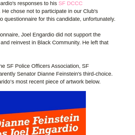
ardio's responses to his
SF DCCC
 He chose not to participate in our Club's
questionnaire for this candidate, unfortunately.
onnaire, Joel Engardio did not support the
g and reinvest in Black Community. He left that
he SF Police Officers Association, SF
rently Senator Dianne Feinstein's third-choice.
rido’s most recent piece of artwork below.