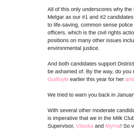
All of this only underscores why t
Melgar as our #1 and #2 candidates 
to life-saving, common sense police
officers, which is the civil rights a
positions on many other issues inclu
environmental justice.
And both candidates support District
be ashamed of. By the way, do you 
Guilfoyle
earlier this year for her
ant
We tried to warn you back in Januar
With several other moderate candidates
is imperative that we in the Milk Clu
Supervisor,
Vilaska
and
Myrna
!
So vi