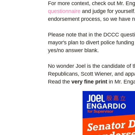
For more context, check out Mr. Eng
questionnaire
and judge for yourself.
endorsement process, so we have no 
Please note that in the DCCC questi
mayor's plan to divert police fundin
yes/no answer blank.
No wonder Joel is the candidate of t
Republicans, Scott Wiener, and appa
Read the
very fine print
in Mr. Enga