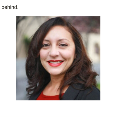
t behind.