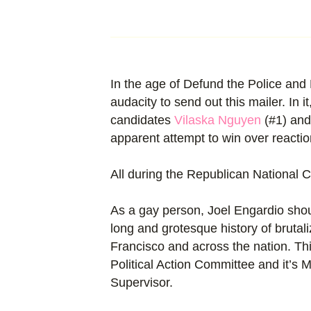
In the age of Defund the Police and 
audacity to send out this mailer. In 
candidates
Vilaska Nguyen
(#1) an
apparent attempt to win over reactio
All during the Republican National C
As a gay person, Joel Engardio sho
long and grotesque history of bruta
Francisco and across the nation. Thi
Political Action Committee and it’s
Supervisor.