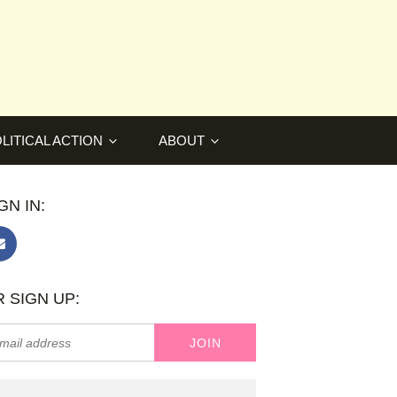
LITICAL ACTION
ABOUT
GN IN:
 SIGN UP: