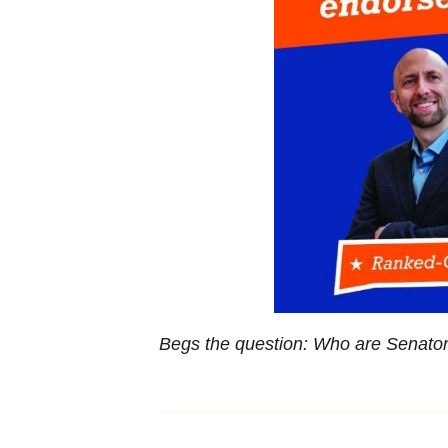
Begs the question: Who are Senator 