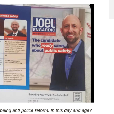
 being anti-police-reform. In this day and age?