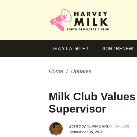
G A Y L A 50TH !
JOIN / RENEW
Home
/
Updates
Milk Club Values
Supervisor
posted by
KEVIN BARD
|
797.60pc
September 06, 2020