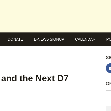
DONATE
E-NEWS SIGNUP
CALENDAR
PO
SI
 and the Next D7
OR