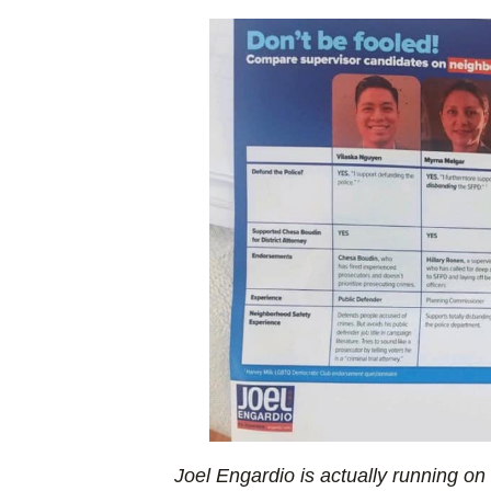
Joel Engardio is actually running on