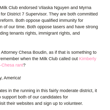
he Milk Club endorsed Vilaska Nguyen and Myrna
for District 7 Supervisor. They are both committed
 reform. Both oppose qualified immunity for
ction of our time. Both oppose tasers and have strong
ding tenants rights, immigrant rights, and
 Attorney Chesa Boudin, as if that is something to
remember when the Milk Club called out
Kimberly
i-Chesa rant
?
y, America!
 in the running in this fairly moderate district, it
b support both of our candidates for
sit their websites and sign up to volunteer.