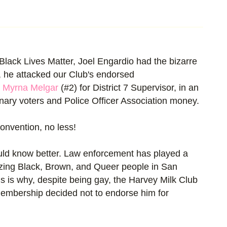
Black Lives Matter, Joel Engardio had the bizarre
it, he attacked our Club's endorsed
d
Myrna Melgar
(#2) for District 7 Supervisor, in an
nary voters and Police Officer Association money.
onvention, no less!
uld know better. Law enforcement has played a
lizing Black, Brown, and Queer people in San
s is why, despite being gay, the Harvey Milk Club
 Membership decided not to endorse him for