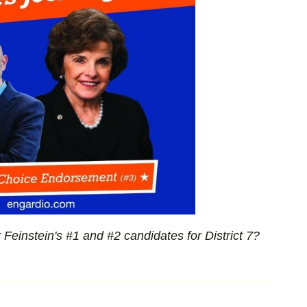
Feinstein's #1 and #2 candidates for District 7?