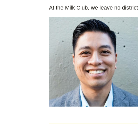
At the Milk Club, we leave no distric