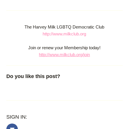
The Harvey Milk LGBTQ Democratic Club
http://www.milkclub.org
Join or renew your Membership today!
http://www.milkclub.org/join
Do you like this post?
SIGN IN: