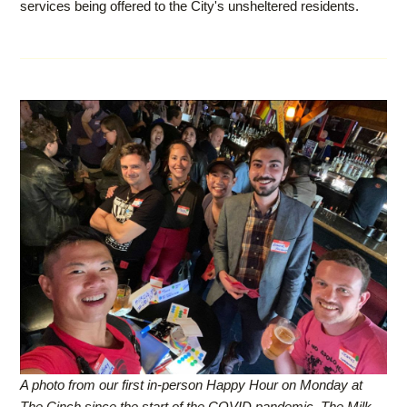
services being offered to the City's unsheltered residents.
A photo from our first in-person Happy Hour on Monday at
The Cinch since the start of the COVID pandemic. The Milk