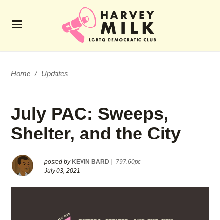
Home
/
Updates
July PAC: Sweeps,
Shelter, and the City
posted by
KEVIN BARD
|
797.60pc
July 03, 2021