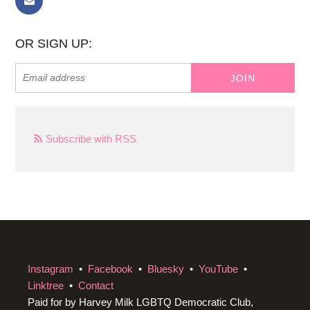
OR SIGN UP:
Subscribe with RSS
Instagram
•
Facebook
•
Bluesky
•
YouTube
•
Linktree
•
Contact
Paid for by Harvey Milk LGBTQ Democratic Club,