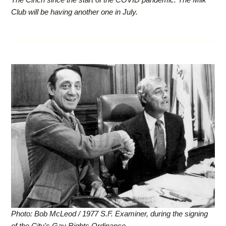
Club will be having another one in July.
Photo: Bob McLeod / 1977 S.F. Examiner, during the signing
of the City's Gay Rights Ordinance.