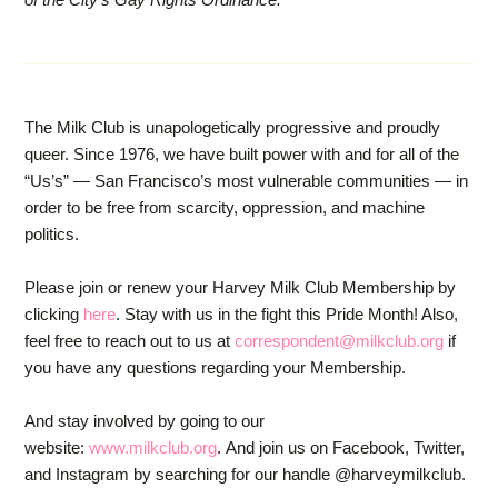
The Milk Club is unapologetically progressive and proudly
queer. Since 1976, we have built power with and for all of the
“Us’s” — San Francisco’s most vulnerable communities — in
order to be free from scarcity, oppression, and machine
politics.
Please join or renew your Harvey Milk Club Membership by
clicking
here
. Stay with us in the fight this Pride Month! Also,
feel free to reach out to us at
correspondent@milkclub.org
if
you have any questions regarding your Membership.
And stay involved by going to our
website:
www.milkclub.org
. And join us on Facebook, Twitter,
and Instagram by searching for our handle @harveymilkclub.