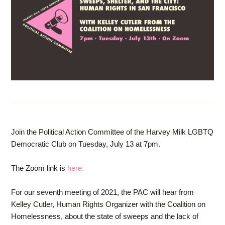
Join the Political Action Committee of the Harvey Milk LGBTQ
Democratic Club on Tuesday, July 13 at 7pm.
The Zoom link is
here.
For our seventh meeting of 2021, the PAC will hear from
Kelley Cutler, Human Rights Organizer with the Coalition on
Homelessness, about the state of sweeps and the lack of