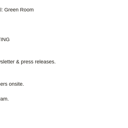
al: Green Room
TING
letter & press releases.
ers onsite.
ram.