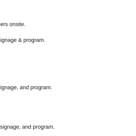
ers onsite.
 signage & program.
signage, and program.
 signage, and program.