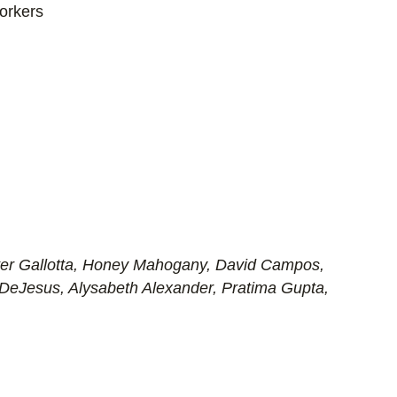
orkers
er Gallotta, Honey Mahogany, David Campos,
 DeJesus, Alysabeth Alexander, Pratima Gupta,