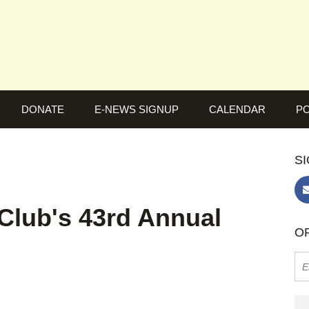
DONATE
E-NEWS SIGNUP
CALENDAR
PO
SI
Club's 43rd Annual
OR