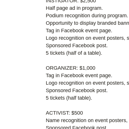
INSTIGATOR: $2,500
Half page ad in program.
Podium recognition during program.
Opportunity to display branded bann
Tag in Facebook event page.
Logo recognition on event posters,
Sponsored Facebook post.
5 tickets (half of a table).
ORGANIZER: $1,000
Tag in Facebook event page.
Logo recognition on event posters, 
Sponsored Facebook post.
5 tickets (half table).
ACTIVIST: $500
Name recognition on event posters,
Sponsored Facebook post.