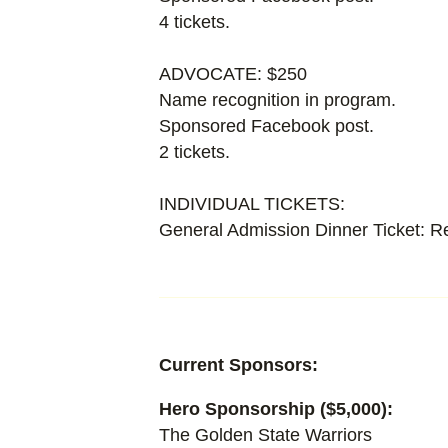
4 tickets.
ADVOCATE: $250
Name recognition in program.
Sponsored Facebook post.
2 tickets.
INDIVIDUAL TICKETS:
General Admission Dinner Ticket: R
Current Sponsors:
Hero Sponsorship ($5,000):
The Golden State Warriors