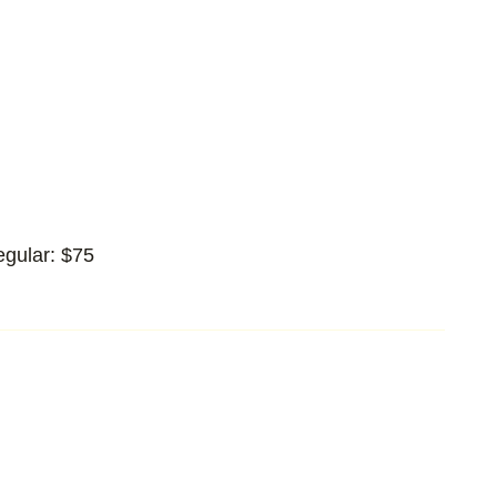
egular: $75