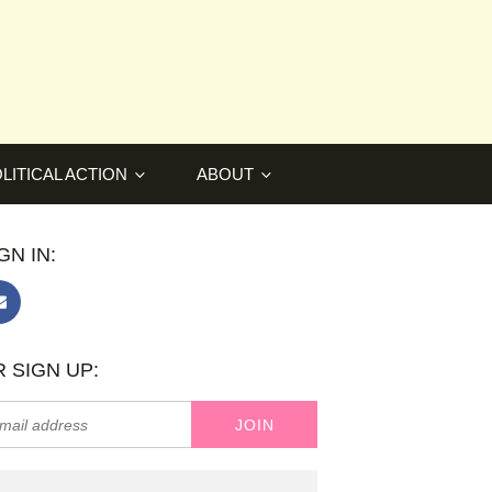
LITICAL ACTION
ABOUT
GN IN:
 SIGN UP: