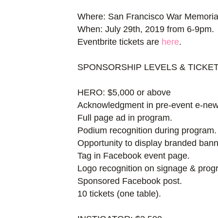
Where: San Francisco War Memori
When: July 29th, 2019 from 6-9pm.
Eventbrite tickets are
here
.
SPONSORSHIP LEVELS & TICKE
HERO: $5,000 or above
Acknowledgment in pre-event e-news
Full page ad in program.
Podium recognition during program.
Opportunity to display branded bann
Tag in Facebook event page.
Logo recognition on signage & prog
Sponsored Facebook post.
10 tickets (one table).