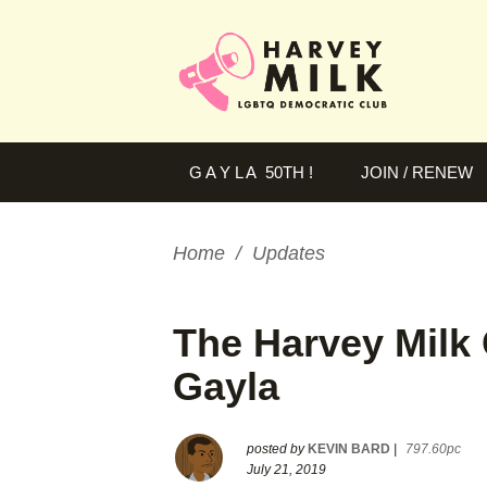
G A Y L A 50TH !
JOIN / RENEW
Home
/
Updates
The Harvey Milk 
Gayla
posted by
KEVIN BARD
|
797.60pc
July 21, 2019