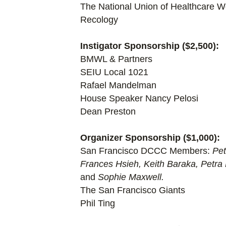
The National Union of Healthcare W
Recology
Instigator Sponsorship ($2,500):
BMWL & Partners
SEIU Local 1021
Rafael Mandelman
House Speaker Nancy Pelosi
Dean Preston
Organizer Sponsorship ($1,000):
San Francisco DCCC Members:
Pet
Frances Hsieh, Keith Baraka, Petra
and
Sophie Maxwell.
The San Francisco Giants
Phil Ting