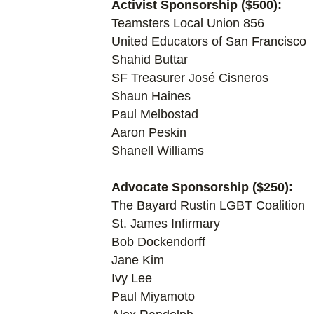
Activist Sponsorship ($500):
Teamsters Local Union 856
United Educators of San Francisco
Shahid Buttar
SF Treasurer José Cisneros
Shaun Haines
Paul Melbostad
Aaron Peskin
Shanell Williams
Advocate Sponsorship ($250):
The Bayard Rustin LGBT Coalition
St. James Infirmary
Bob Dockendorff
Jane Kim
Ivy Lee
Paul Miyamoto