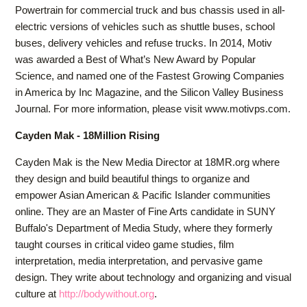
Powertrain for commercial truck and bus chassis used in all-
electric versions of vehicles such as shuttle buses, school
buses, delivery vehicles and refuse trucks. In 2014, Motiv
was awarded a Best of What’s New Award by Popular
Science, and named one of the Fastest Growing Companies
in America by Inc Magazine, and the Silicon Valley Business
Journal. For more information, please visit www.motivps.com.
Cayden Mak - 18Million Rising
Cayden Mak is the New Media Director at 18MR.org where
they design and build beautiful things to organize and
empower Asian American & Pacific Islander communities
online. They are an Master of Fine Arts candidate in SUNY
Buffalo's Department of Media Study, where they formerly
taught courses in critical video game studies, film
interpretation, media interpretation, and pervasive game
design. They write about technology and organizing and visual
culture at
http://bodywithout.org
.