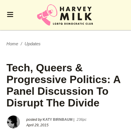
Home
/
Updates
Tech, Queers &
Progressive Politics: A
Panel Discussion To
Disrupt The Divide
posted by
KATY BIRNBAUM
|
236pc
April 29, 2015