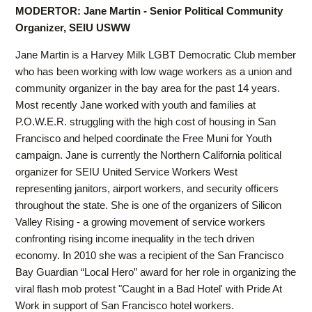
MODERTOR: Jane Martin - Senior Political Community
Organizer, SEIU USWW
Jane Martin is a Harvey Milk LGBT Democratic Club member
who has been working with low wage workers as a union and
community organizer in the bay area for the past 14 years.
Most recently Jane worked with youth and families at
P.O.W.E.R. struggling with the high cost of housing in San
Francisco and helped coordinate the Free Muni for Youth
campaign. Jane is currently the Northern California political
organizer for SEIU United Service Workers West
representing janitors, airport workers, and security officers
throughout the state. She is one of the organizers of Silicon
Valley Rising - a growing movement of service workers
confronting rising income inequality in the tech driven
economy. In 2010 she was a recipient of the San Francisco
Bay Guardian “Local Hero” award for her role in organizing the
viral flash mob protest "Caught in a Bad Hotel' with Pride At
Work in support of San Francisco hotel workers.