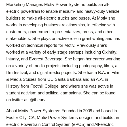
Marketing Manager. Motiv Power Systems builds an all-
electric powertrain to enable medium- and heavy-duty vehicle
builders to make all-electric trucks and buses. At Motiv she
works in developing business relationships, interfacing with
customers, government representatives, press, and other
stakeholders. She plays an active role in grant writing and has
worked on technical reports for Motiv. Previously she’s
worked at a variety of early stage startups including Oximity,
Intuary, and Everest Beverage. She began her career working
on a variety of media projects including photography, films, a
film festival, and digital media projects. She has a B.A. in Film
& Media Studies from UC Santa Barbara and an A.A. in
History from Foothill College, and where she was active in
student activism and political campaigns. She can be found
on twitter as @theurv.
About Motiv Power Systems: Founded in 2009 and based in
Foster City, CA, Motiv Power Systems designs and builds an
electric Powertrain Control System (ePCS) and All-electric