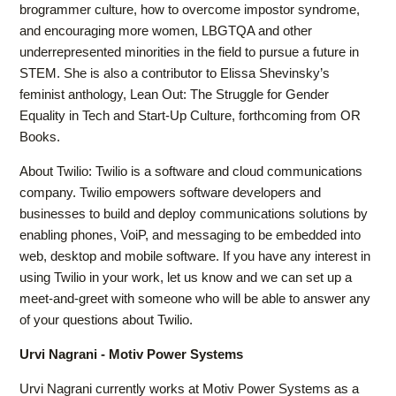
brogrammer culture, how to overcome impostor syndrome,
and encouraging more women, LBGTQA and other
underrepresented minorities in the field to pursue a future in
STEM. She is also a contributor to Elissa Shevinsky’s
feminist anthology, Lean Out: The Struggle for Gender
Equality in Tech and Start-Up Culture, forthcoming from OR
Books.
About Twilio: Twilio is a software and cloud communications
company. Twilio empowers software developers and
businesses to build and deploy communications solutions by
enabling phones, VoiP, and messaging to be embedded into
web, desktop and mobile software. If you have any interest in
using Twilio in your work, let us know and we can set up a
meet-and-greet with someone who will be able to answer any
of your questions about Twilio.
Urvi Nagrani - Motiv Power Systems
Urvi Nagrani currently works at Motiv Power Systems as a