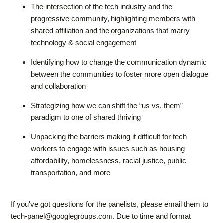
The intersection of the tech industry and the
progressive community, highlighting members with
shared affiliation and the organizations that marry
technology & social engagement
Identifying how to change the communication dynamic
between the communities to foster more open dialogue
and collaboration
Strategizing how we can shift the “us vs. them”
paradigm to one of shared thriving
Unpacking the barriers making it difficult for tech
workers to engage with issues such as housing
affordability, homelessness, racial justice, public
transportation, and more
If you've got questions for the panelists, please email them to
tech-panel@googlegroups.com
. Due to time and format