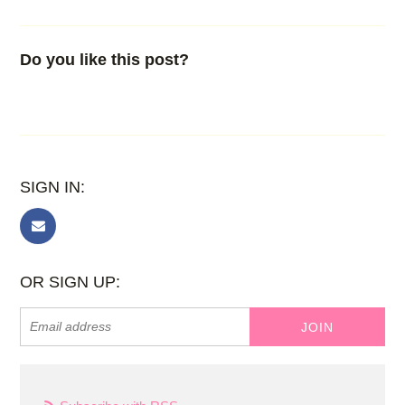
Do you like this post?
SIGN IN:
OR SIGN UP: