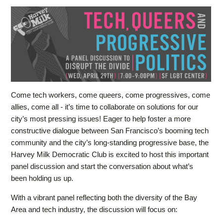
Come tech workers, come queers, come progressives, come
allies, come all - it’s time to collaborate on solutions for our
city’s most pressing issues! Eager to help foster a more
constructive dialogue between San Francisco’s booming tech
community and the city’s long-standing progressive base, the
Harvey Milk Democratic Club is excited to host this important
panel discussion and start the conversation about what’s
been holding us up.
With a vibrant panel reflecting both the diversity of the Bay
Area and tech industry, the discussion will focus on: