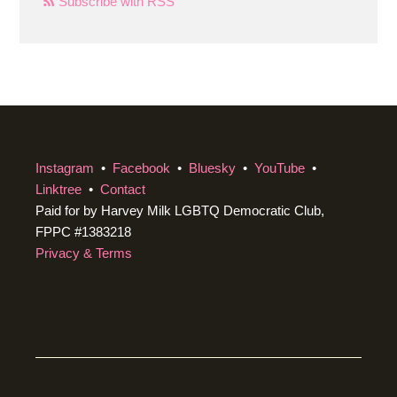
Subscribe with RSS
Instagram
•
Facebook
•
Bluesky
•
YouTube
•
Linktree
•
Contact
Paid for by Harvey Milk LGBTQ Democratic Club,
FPPC #1383218
Privacy & Terms