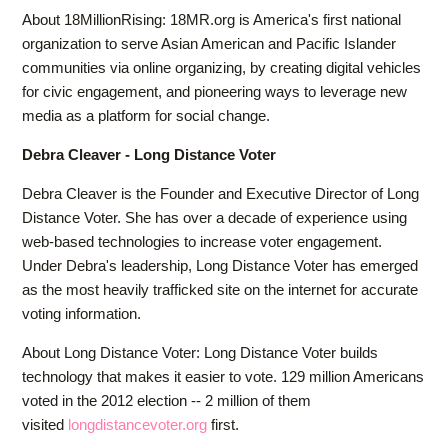
About 18MillionRising: 18MR.org is America's first national
organization to serve Asian American and Pacific Islander
communities via online organizing, by creating digital vehicles
for civic engagement, and pioneering ways to leverage new
media as a platform for social change.
Debra Cleaver - Long Distance Voter
Debra Cleaver is the Founder and Executive Director of Long
Distance Voter. She has over a decade of experience using
web-based technologies to increase voter engagement.
Under Debra's leadership, Long Distance Voter has emerged
as the most heavily trafficked site on the internet for accurate
voting information.
About Long Distance Voter: Long Distance Voter builds
technology that makes it easier to vote. 129 million Americans
voted in the 2012 election -- 2 million of them
visited
longdistancevoter.org
first.