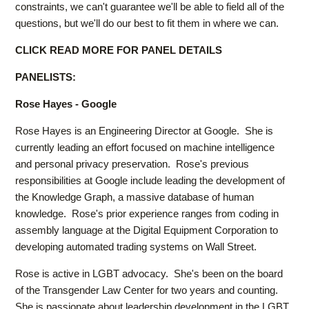
constraints, we can't guarantee we'll be able to field all of the
questions, but we'll do our best to fit them in where we can.
CLICK READ MORE FOR PANEL DETAILS
PANELISTS:
Rose Hayes - Google
Rose Hayes is an Engineering Director at Google. She is
currently leading an effort focused on machine intelligence
and personal privacy preservation. Rose's previous
responsibilities at Google include leading the development of
the Knowledge Graph, a massive database of human
knowledge. Rose's prior experience ranges from coding in
assembly language at the Digital Equipment Corporation to
developing automated trading systems on Wall Street.
Rose is active in LGBT advocacy. She's been on the board
of the Transgender Law Center for two years and counting.
She is passionate about leadership development in the LGBT