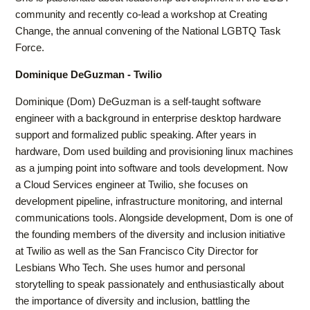
community and recently co-lead a workshop at Creating
Change, the annual convening of the National LGBTQ Task
Force.
Dominique DeGuzman - Twilio
Dominique (Dom) DeGuzman is a self-taught software
engineer with a background in enterprise desktop hardware
support and formalized public speaking. After years in
hardware, Dom used building and provisioning linux machines
as a jumping point into software and tools development. Now
a Cloud Services engineer at Twilio, she focuses on
development pipeline, infrastructure monitoring, and internal
communications tools. Alongside development, Dom is one of
the founding members of the diversity and inclusion initiative
at Twilio as well as the San Francisco City Director for
Lesbians Who Tech. She uses humor and personal
storytelling to speak passionately and enthusiastically about
the importance of diversity and inclusion, battling the