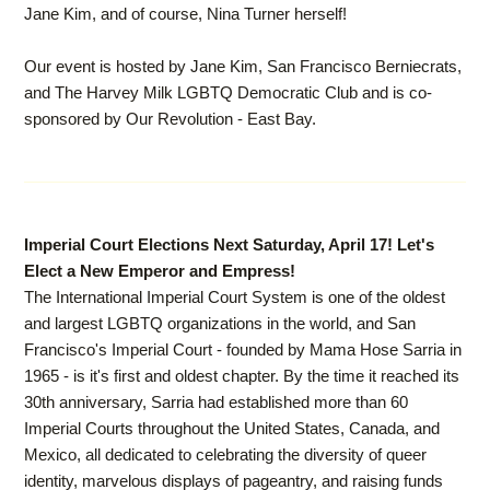
Jane Kim, and of course, Nina Turner herself!
Our event is hosted by Jane Kim, San Francisco Berniecrats,
and The Harvey Milk LGBTQ Democratic Club and is co-
sponsored by Our Revolution - East Bay.
Imperial Court Elections Next Saturday, April 17! Let's
Elect a New Emperor and Empress!
The International Imperial Court System is one of the oldest
and largest LGBTQ organizations in the world, and San
Francisco's Imperial Court - founded by Mama Hose Sarria in
1965 - is it's first and oldest chapter. By the time it reached its
30th anniversary, Sarria had established more than 60
Imperial Courts throughout the United States, Canada, and
Mexico, all dedicated to celebrating the diversity of queer
identity, marvelous displays of pageantry, and raising funds