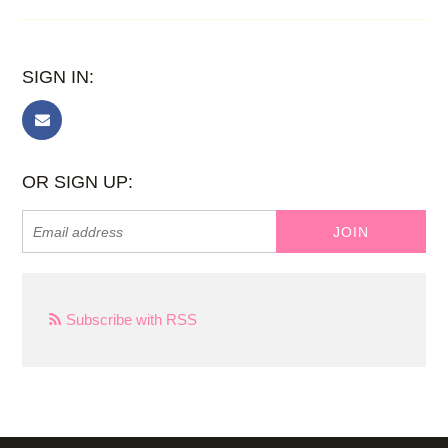
SIGN IN:
OR SIGN UP:
Subscribe with RSS