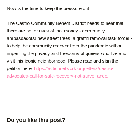
Now is the time to keep the pressure on!
The Castro Community Benefit District needs to hear that
there are better uses of that money - community
ambassadors! new street trees! a graffiti removal task force! -
to help the community recover from the pandemic without
imperiling the privacy and freedoms of queers who live and
visit this iconic neighborhood. Please read and sign the
petition here:
https://actionnetwork.org/letters/castro-
advocates-call-for-safe-recovery-not-surveillance.
Do you like this post?