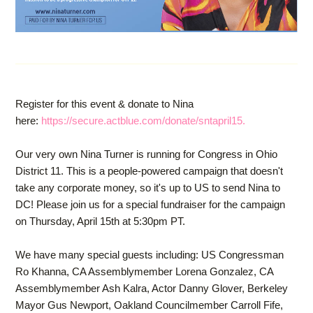
Register for this event & donate to Nina
here:
https://secure.actblue.com/donate/sntapril15.
Our very own Nina Turner is running for Congress in Ohio
District 11. This is a people-powered campaign that doesn't
take any corporate money, so it's up to US to send Nina to
DC! Please join us for a special fundraiser for the campaign
on Thursday, April 15th at 5:30pm PT.
We have many special guests including: US Congressman
Ro Khanna, CA Assemblymember Lorena Gonzalez, CA
Assemblymember Ash Kalra, Actor Danny Glover, Berkeley
Mayor Gus Newport, Oakland Councilmember Carroll Fife,