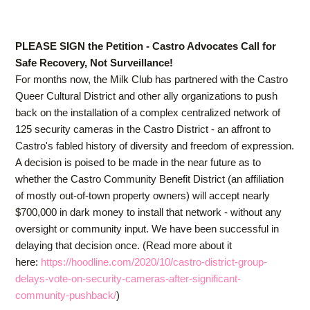
PLEASE SIGN the Petition - Castro Advocates Call for
Safe Recovery, Not Surveillance!
For months now, the Milk Club has partnered with the Castro
Queer Cultural District and other ally organizations to push
back on the installation of a complex centralized network of
125 security cameras in the Castro District - an affront to
Castro's fabled history of diversity and freedom of expression.
A decision is poised to be made in the near future as to
whether the Castro Community Benefit District (an affiliation
of mostly out-of-town property owners) will accept nearly
$700,000 in dark money to install that network - without any
oversight or community input. We have been successful in
delaying that decision once. (Read more about it
here:
https://hoodline.com/2020/10/castro-district-group-
delays-vote-on-security-cameras-after-significant-
community-pushback/
)