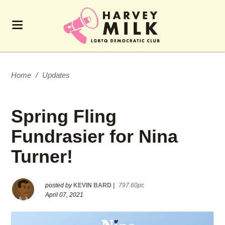
Home
/
Updates
Spring Fling
Fundrasier for Nina
Turner!
posted by
KEVIN BARD
|
797.60pc
April 07, 2021