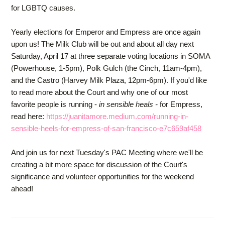
for LGBTQ causes.
Yearly elections for Emperor and Empress are once again
upon us! The Milk Club will be out and about all day next
Saturday, April 17 at three separate voting locations in SOMA
(Powerhouse, 1-5pm), Polk Gulch (the Cinch, 11am-4pm),
and the Castro (Harvey Milk Plaza, 12pm-6pm). If you'd like
to read more about the Court and why one of our most
favorite people is running -
in sensible heals -
for Empress,
read here:
https://juanitamore.medium.com/running-in-
sensible-heels-for-empress-of-san-francisco-e7c659af458
And join us for next Tuesday's PAC Meeting where we'll be
creating a bit more space for discussion of the Court's
significance and volunteer opportunities for the weekend
ahead!