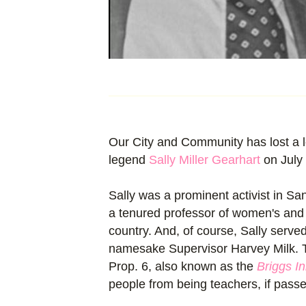
Our City and Community has lost a l
legend
Sally Miller Gearhart
on July 
Sally was a prominent activist in Sa
a tenured professor of women's and g
country. And, of course, Sally served
namesake Supervisor Harvey Milk. T
Prop. 6, also known as the
Briggs Ini
people from being teachers, if passe