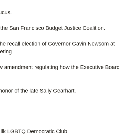
ucus.
h the San Francisco Budget Justice Coalition.
the recall election of Governor Gavin Newsom at
eting.
aw amendment regulating how the Executive Board
onor of the late Sally Gearhart.
ilk LGBTQ Democratic Club