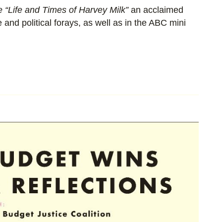
e “Life and Times of Harvey Milk”
an acclaimed
 and political forays, as well as in the ABC mini