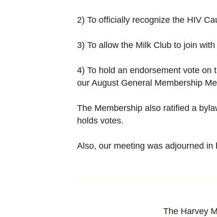
2) To officially recognize the HIV Ca
3) To allow the Milk Club to join wit
4) To hold an endorsement vote on 
our August General Membership Me
The Membership also ratified a byl
holds votes.
Also, our meeting was adjourned in h
The Harvey M