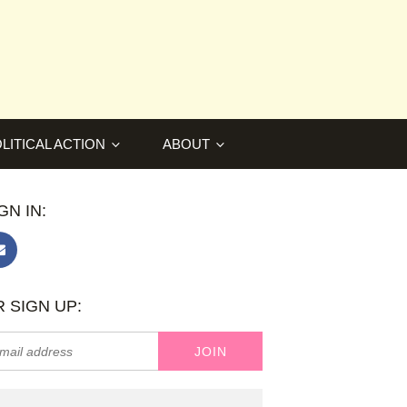
LITICAL ACTION
ABOUT
GN IN:
 SIGN UP: