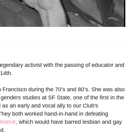
egendary activist with the passing of educator and
14th.
n Francisco during the 70’s and 80’s. She was also
enders studies at SF State, one of the first in the
 as an early and vocal ally to our Club's
hey both worked hand-in-hand in defeating
tiative
, which would have barred lesbian and gay
d.