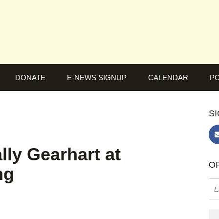
DONATE
E-NEWS SIGNUP
CALENDAR
PO
SI
ly Gearhart at
OR
ng