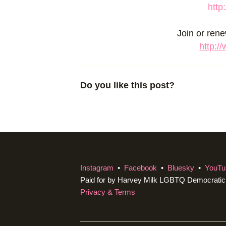
http
Join or ren
http:/
Do you like this post?
Instagram
•
Facebook
•
Bluesky
•
YouTu
Paid for by Harvey Milk LGBTQ Democrati
Privacy & Terms