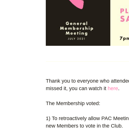
Thank you to everyone who attended
missed it, you can watch it
here
.
The Membership voted:
1) To retroactively allow PAC Meeti
new Members to vote in the Club.