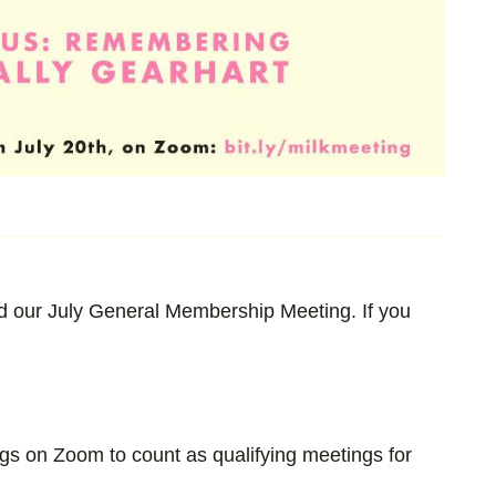
 our July General Membership Meeting. If you
ngs on Zoom to count as qualifying meetings for