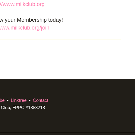
://www.milkclub.org
ew your Membership today!
/www.milkclub.org/join
be
•
Linktree
•
Contact
c Club, FPPC #1383218