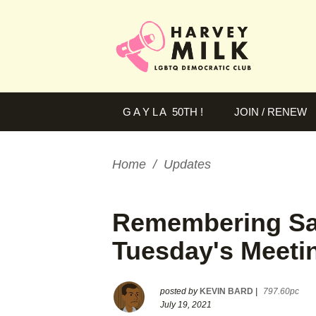
G A Y L A 50TH !
JOIN / RENEW
Home
/
Updates
Remembering Sal
Tuesday's Meeti
posted by
KEVIN BARD
|
797.60pc
July 19, 2021