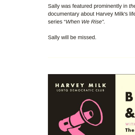
Sally was featured prominently in
th
documentary about Harvey Milk's life
series “
When We Rise”.
Sally will be missed.