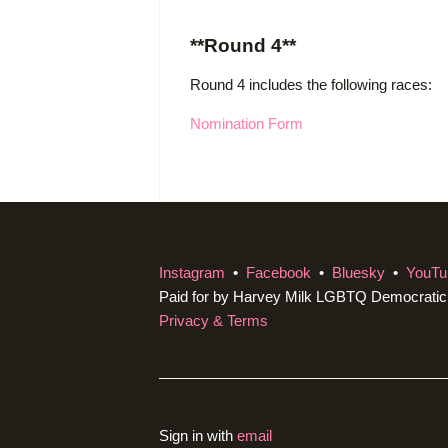
**Round 4**
Round 4 includes the following races:
Nomination Form
Instagram
•
Facebook
•
Bluesky
•
YouTu
Paid for by Harvey Milk LGBTQ Democrati
Privacy & Terms
Sign in with
email