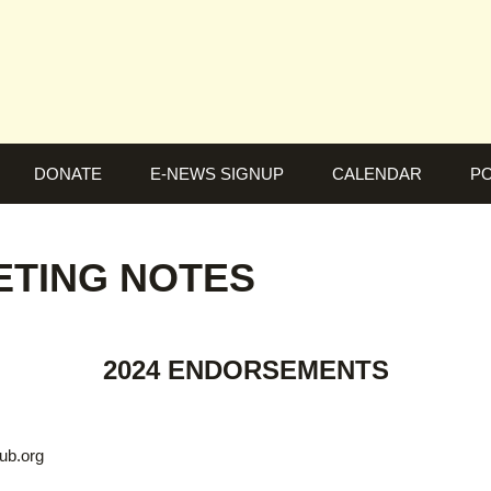
DONATE
E-NEWS SIGNUP
CALENDAR
PO
EETING NOTES
2024 ENDORSEMENTS
ub.org