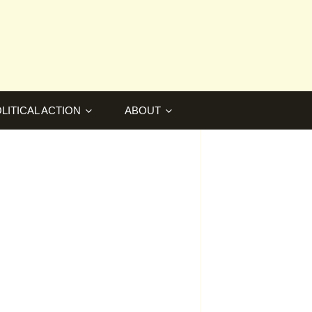
LITICAL ACTION
ABOUT