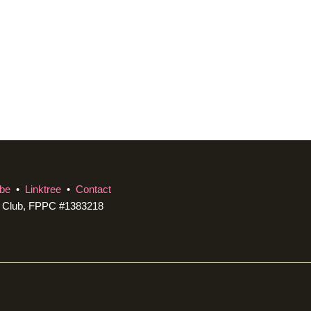
be
•
Linktree
•
Contact
c Club, FPPC #1383218