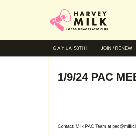
G A Y L A 50TH !
JOIN / RENEW
1/9/24 PAC M
Contact: Milk PAC Team at
pac@milkcl