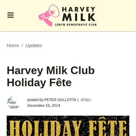
Home
/
Updates
Harvey Milk Club
Holiday Fête
posted by
PETER GALLOTTA
|
804pc
December 16, 2014