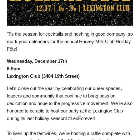
'Tis the season for cocktails and noshing in good company, so
mark your calendars for the annual Harvey Milk Club Holiday
Fête!
Wednesday, December 17th
6-9pm
Lexington Club (3464 19th Street)
Let's close out the year by celebrating our queer spaces,
leaders and community that continue to bring passion,
dedication and hope to the progressive movement. We're also
honored to be able to host our party at the Lexington Club
during its last holiday season! #LexForever!
To liven up the festivities, we're hosting a raffle complete with