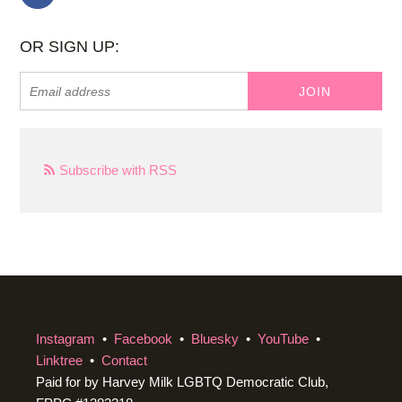
OR SIGN UP:
Subscribe with RSS
Instagram
•
Facebook
•
Bluesky
•
YouTube
•
Linktree
•
Contact
Paid for by Harvey Milk LGBTQ Democratic Club,