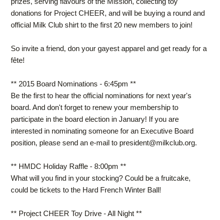
prizes, serving flavours of the Mission, collecting toy
donations for Project CHEER, and will be buying a round and
official Milk Club shirt to the first 20 new members to join!
So invite a friend, don your gayest apparel and get ready for a
fête
!
** 2015 Board Nominations - 6:45pm **
Be the first to hear the official nominations for next year's
board. And don't forget to renew your membership to
participate in the board election in January! If you are
interested in nominating someone for an Executive Board
position, please send an e-mail to
president@milkclub.org
.
** HMDC Holiday Raffle - 8:00pm **
What will you find in your stocking? Could be a fruitcake,
could be tickets to the Hard French Winter Ball!
** Project CHEER Toy Drive - All Night **