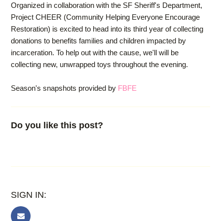
Organized in collaboration with the SF Sheriff's Department,
Project CHEER (Community Helping Everyone Encourage
Restoration) is excited to head into its third year of collecting
donations to benefits families and children impacted by
incarceration. To help out with the cause, we'll will be
collecting new, unwrapped toys throughout the evening.
Season's snapshots provided by
FBFE
Do you like this post?
SIGN IN: