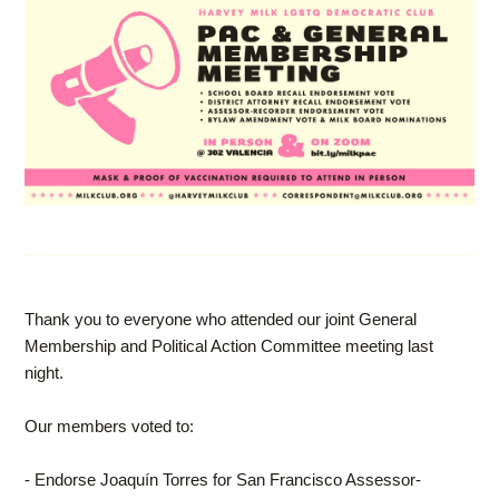
Thank you to everyone who attended our joint General
Membership and Political Action Committee meeting last
night.
Our members voted to:
- Endorse Joaquín Torres for San Francisco Assessor-