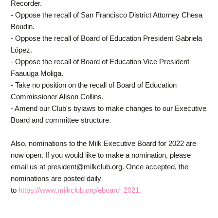
Recorder.
- Oppose the recall of San Francisco District Attorney Chesa
Boudin.
- Oppose the recall of Board of Education President Gabriela
López.
- Oppose the recall of Board of Education Vice President
Faauuga Moliga.
- Take no position on the recall of Board of Education
Commissioner Alison Collins.
- Amend our Club's bylaws to make changes to our Executive
Board and committee structure.
Also, nominations to the Milk Executive Board for 2022 are
now open. If you would like to make a nomination, please
email us at
president@milkclub.org
. Once accepted, the
nominations are posted
daily
to
https://www.milkclub.org/eboard_2021.