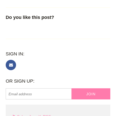
Do you like this post?
SIGN IN:
OR SIGN UP: