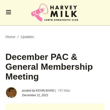
Home
/
Updates
December PAC &
General Membership
Meeting
posted by
KEVIN BARD
|
797.60pc
December 11, 2021