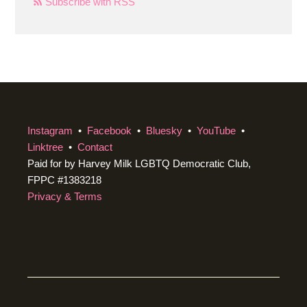
Subscribe with RSS
Instagram
•
Facebook
•
Bluesky
•
YouTube
•
Linktree
•
Contact
Paid for by Harvey Milk LGBTQ Democratic Club,
FPPC #1383218
Privacy & Terms