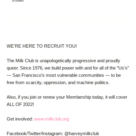
WE'RE HERE TO RECRUIT YOU!
The Milk Club is unapologetically progressive and proudly
queer. Since 1976, we build power with and for all of the “Us’s”
— San Francisco’s most vulnerable communities — to be
free from scarcity, oppression, and machine politics.
Also, if you join or renew your Membership today, it will cover
ALL OF 2022!
Get involved:
www.milkclub.org
Facebook/Twitter/Instagram: @harveymilkclub