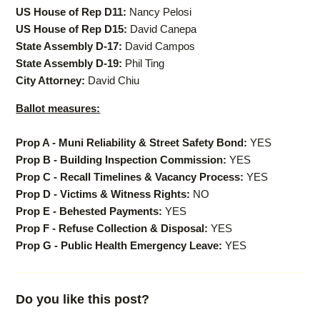
US House of Rep D11:
Nancy Pelosi
US House of Rep D15:
David Canepa
State Assembly D-17:
David Campos
State Assembly D-19:
Phil Ting
City Attorney:
David Chiu
Ballot measures:
Prop A - Muni Reliability & Street Safety Bond:
YES
Prop B - Building Inspection Commission:
YES
Prop C - Recall Timelines & Vacancy Process:
YES
Prop D - Victims & Witness Rights:
NO
Prop E - Behested Payments:
YES
Prop F - Refuse Collection & Disposal:
YES
Prop G - Public Health Emergency Leave:
YES
Do you like this post?