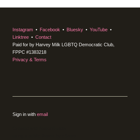
Instagram
•
Facebook
•
Bluesky
•
YouTube
•
Linktree
•
Contact
Paid for by Harvey Milk LGBTQ Democratic Club,
FPPC #1383218
Privacy & Terms
Sign in with
email
Created with
NationBuilder
using a public theme by
cStreet