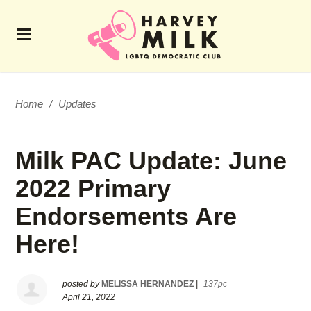
Home
/
Updates
Milk PAC Update: June
2022 Primary
Endorsements Are
Here!
posted by
MELISSA HERNANDEZ
|
137pc
April 21, 2022