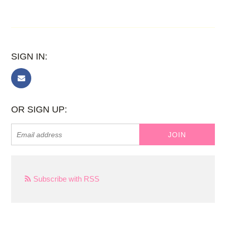
SIGN IN:
OR SIGN UP:
Subscribe with RSS