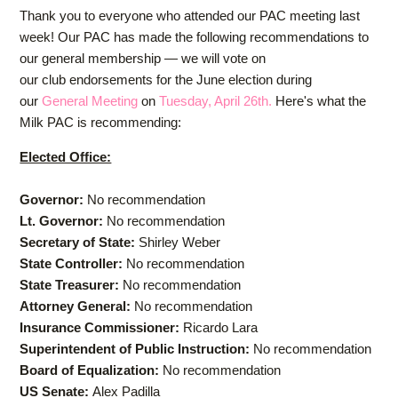
Thank you to everyone who attended our PAC meeting last
week! Our PAC has made the following recommendations to
our general membership — we will vote on
our
club
endorsements for the June election during
our
General Meeting
on
Tuesday, April 26th.
Here's what the
Milk PAC is recommending:
Elected Office:
Governor:
No recommendation
Lt. Governor:
No recommendation
Secretary of State:
Shirley Weber
State Controller:
No recommendation
State Treasurer:
No recommendation
Attorney General:
No recommendation
Insurance Commissioner:
Ricardo Lara
Superintendent of Public Instruction:
No recommendation
Board of Equalization:
No recommendation
US Senate:
Alex Padilla