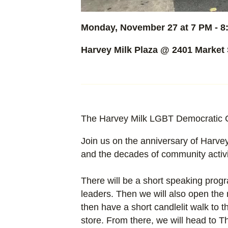
Monday, November 27 at 7 PM - 8
Harvey Milk Plaza @
2401 Market 
The Harvey Milk LGBT Democratic Clu
Join us on the anniversary of Harvey
and the decades of community activi
There will be a short speaking pro
leaders. Then we will also open the 
then have a short candlelit walk to
store. From there, we will head to T