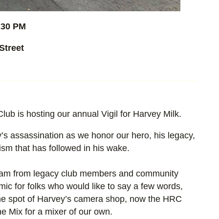
:30 PM
Street
b is hosting our annual Vigil for Harvey Milk.
’s assassination as we honor our hero, his legacy,
sm that has followed in his wake.
gram from legacy club members and community
mic for folks who would like to say a few words,
 the spot of Harvey’s camera shop, now the HRC
he Mix for a mixer of our own.