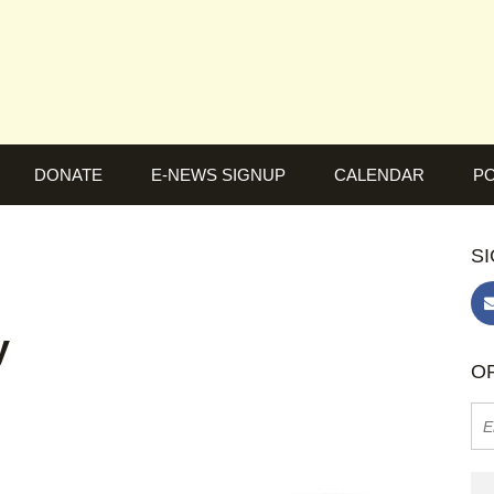
DONATE
E-NEWS SIGNUP
CALENDAR
PO
SI
y
OR