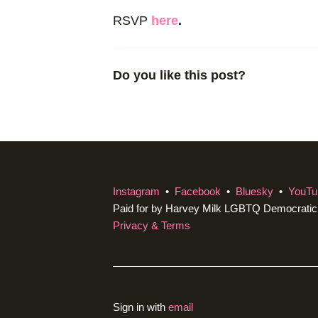
RSVP
here
.
Do you like this post?
Instagram
•
Facebook
•
Bluesky
•
YouTu
Paid for by Harvey Milk LGBTQ Democrati
Privacy & Terms
Sign in with
email