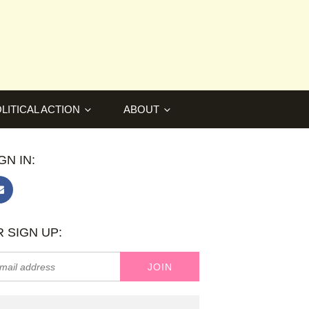
LITICAL ACTION
ABOUT
GN IN:
 SIGN UP: