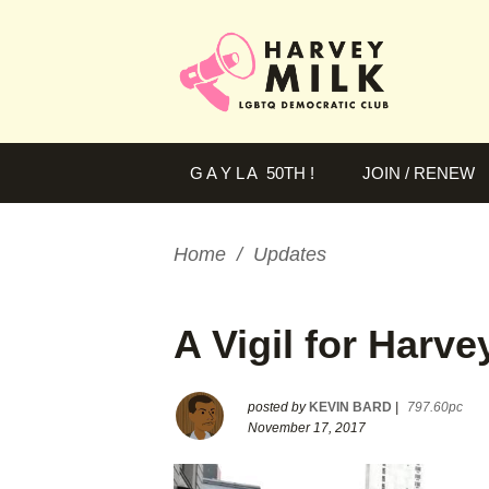
G A Y L A 50TH !
JOIN / RENEW
Home
/
Updates
A Vigil for Harve
posted by
KEVIN BARD
|
797.60pc
November 17, 2017