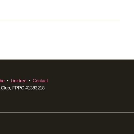
be
•
Linktree
•
Contact
c Club, FPPC #1383218