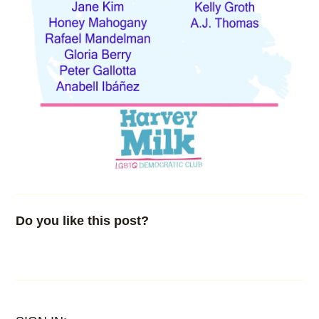
Do you like this post?