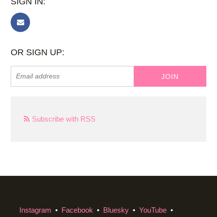
SIGN IN:
OR SIGN UP:
Subscribe with RSS
Instagram
•
Facebook
•
Bluesky
•
YouTube
•