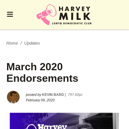
Home
/
Updates
March 2020
Endorsements
posted by
KEVIN BARD
|
797.60pc
February 09, 2020